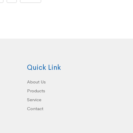
Quick Link
About Us
Products
Service
Contact