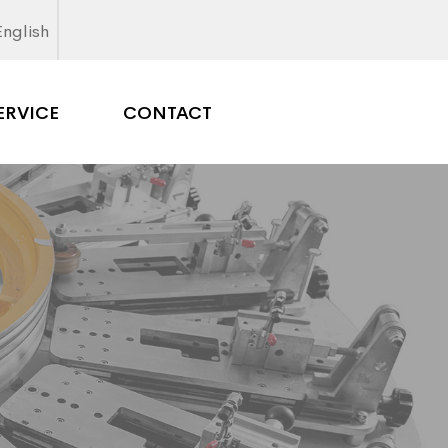
English
ERVICE
CONTACT