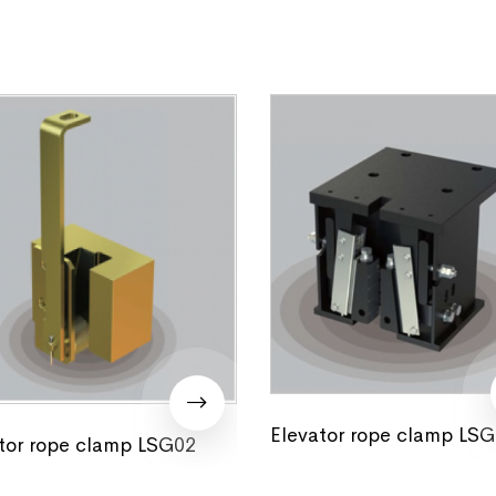
Elevator rope clamp LS
tor rope clamp LSG02