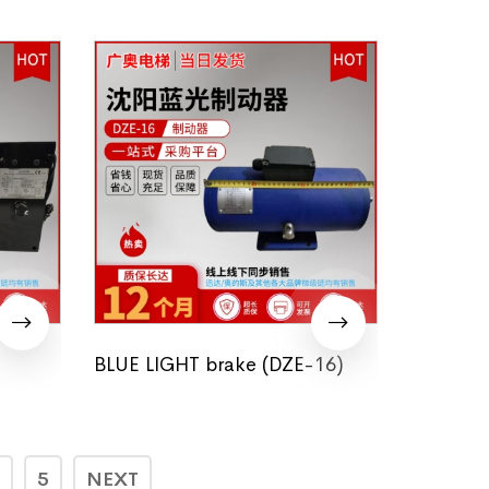
BLUE LIGHT brake (DZE-16)
5
NEXT