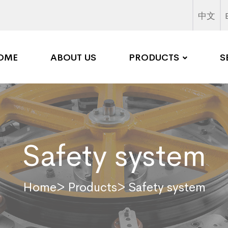
中文
OME
ABOUT US
PRODUCTS
S
Safety system
Home
> Products
> Safety system