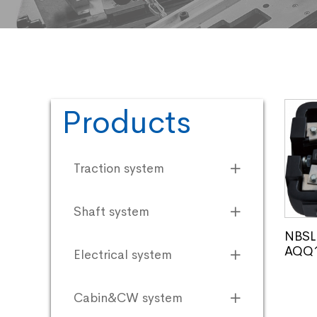
Products
Traction system
Shaft system
NBSL 
AQQ1
Electrical system
Cabin&CW system