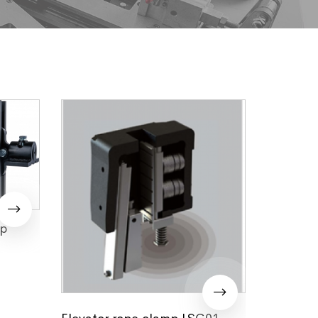
mp
Elevator rope clamp LSG01