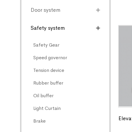
Door system
Safety system
Safety Gear
Speed governor
Tension device
Rubber buffer
Oil buffer
Light Curtain
Eleva
Brake