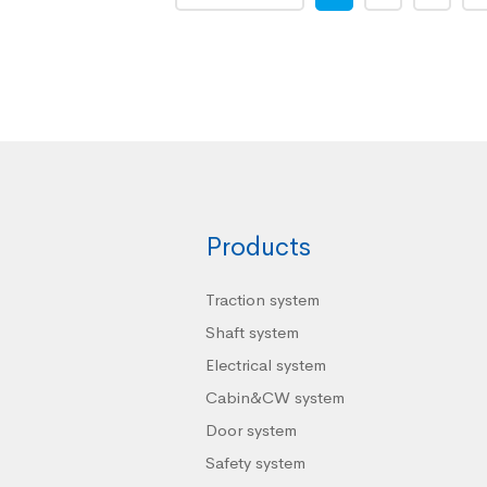
Products
Traction system
Shaft system
Electrical system
Cabin&CW system
Door system
Safety system