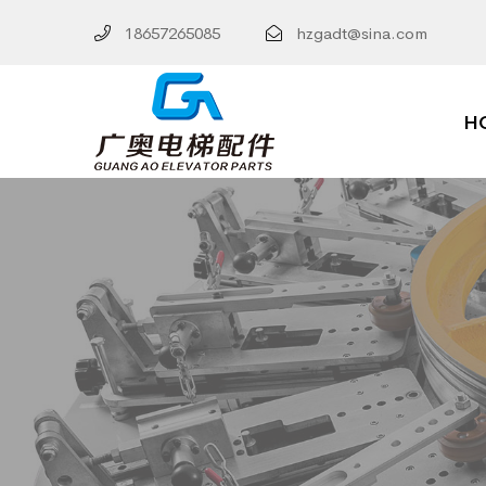
18657265085
hzgadt@sina.com
H