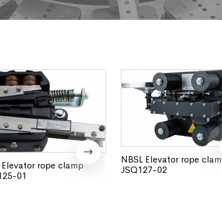
NBSL Elevator rope cla
Elevator rope clamp
JSQ127-02
25-01