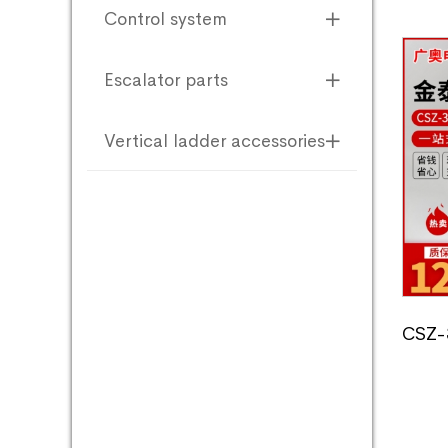
Control system
Escalator parts
Vertical ladder accessories
CSZ-