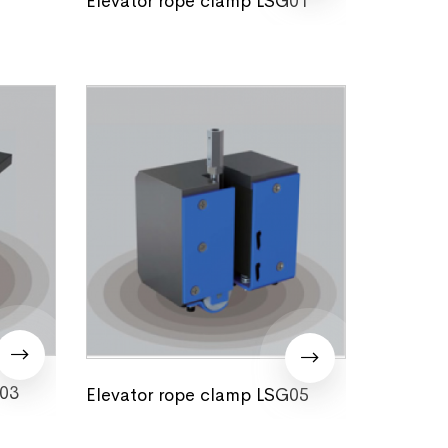
G03
Elevator rope clamp LSG05