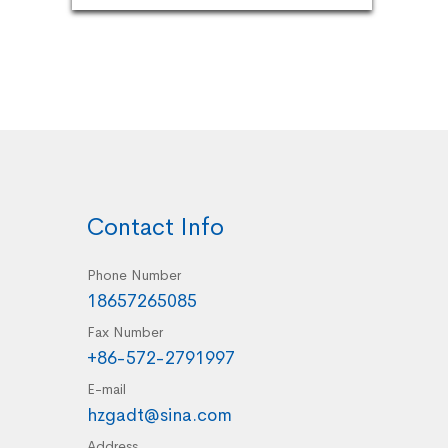
Contact Info
Phone Number
18657265085
Fax Number
+86-572-2791997
E-mail
hzgadt@sina.com
Address