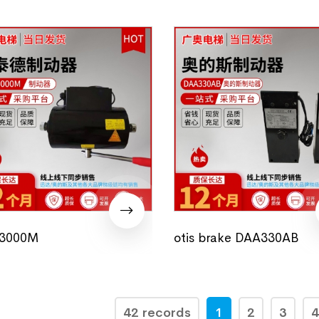
3000M
otis brake DAA330AB
42 records
1
2
3
4