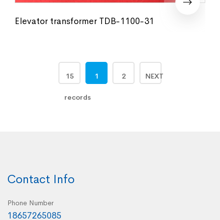
Elevator transformer TDB-1100-31
15
1
2
NEXT
records
Contact Info
Phone Number
18657265085