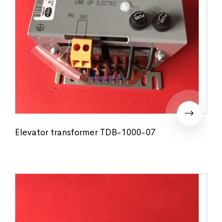
Elevator transformer TDB-1000-07