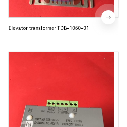
Elevator transformer TDB-1050-01