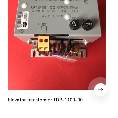
Elevator transformer TDB-1100-00