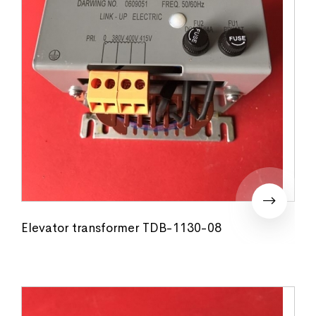
Elevator transformer TDB-1130-08