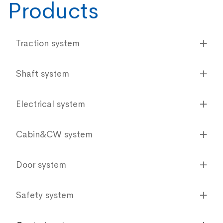
Products
Traction system
Shaft system
Electrical system
Cabin&CW system
Door system
Safety system