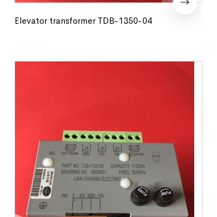
Elevator transformer TDB-1350-04