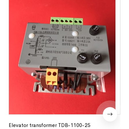
Elevator transformer TDB-1100-25