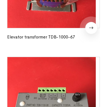
Elevator transformer TDB-1000-67