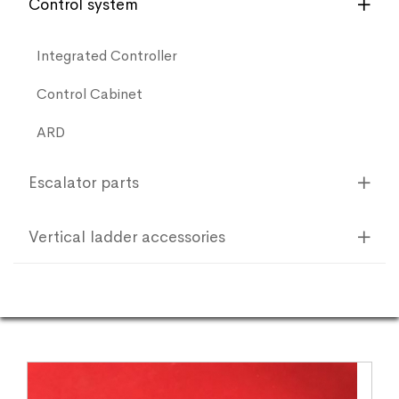
Control system
Integrated Controller
Control Cabinet
ARD
Escalator parts
Vertical ladder accessories