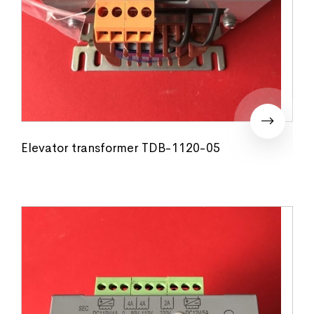
Elevator transformer TDB-1120-05