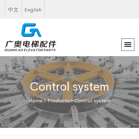
中文
English
Control system
Home
> Products
> Control system